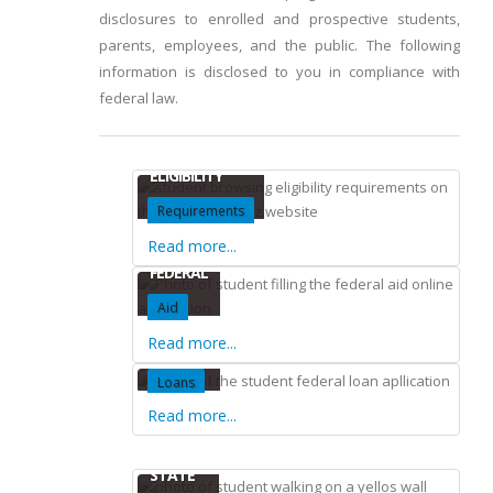
disclosures to enrolled and prospective students,
parents, employees, and the public. The following
information is disclosed to you in compliance with
federal law.
ELIGIBILITY
Requirements
Read more...
FEDERAL
Aid
Read more...
FEDERAL
Loans
Read more...
STATE