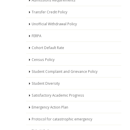
Admissions Requirements
Transfer Credit Policy
Unofficial Withdrawal Policy
FERPA
Cohort Default Rate
Census Policy
Student Complaint and Grievance Policy
Student Diversity
Satisfactory Academic Progress
Emergency Action Plan
Protocol for catastrophic emergency