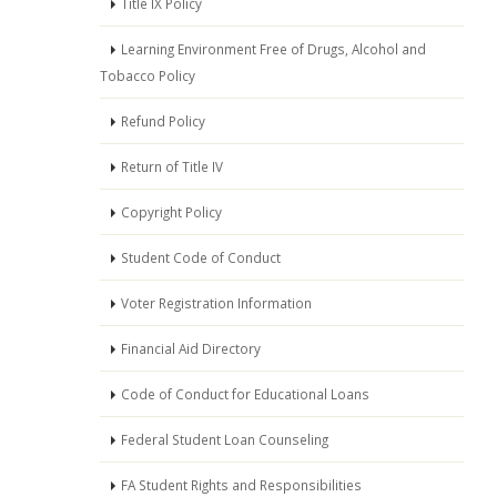
Title IX Policy
Learning Environment Free of Drugs, Alcohol and
Tobacco Policy
Refund Policy
Return of Title IV
Copyright Policy
Student Code of Conduct
Voter Registration Information
Financial Aid Directory
Code of Conduct for Educational Loans
Federal Student Loan Counseling
FA Student Rights and Responsibilities