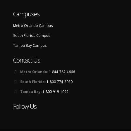
Campuses
Metro Orlando Campus
South Florida Campus
Tampa Bay Campus
Contact Us
Metro Orlando:
1-844-782-4666
South Florida:
1-800-774-3030
Tampa Bay:
1-800-919-1099
Follow Us