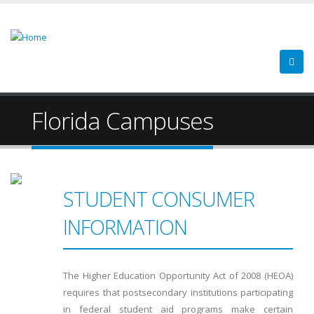
Florida Campuses
STUDENT CONSUMER
INFORMATION
The Higher Education Opportunity Act of 2008 (HEOA)
requires that postsecondary institutions participating
in federal student aid programs make certain