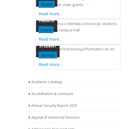
Grants
Read more...
PRIVATE
Loans
Read more...
STUDENT
Services
Read more...
Academic Catalogs
Accreditation & Licensure
Annual Security Report 2025
Appeal of University Decision