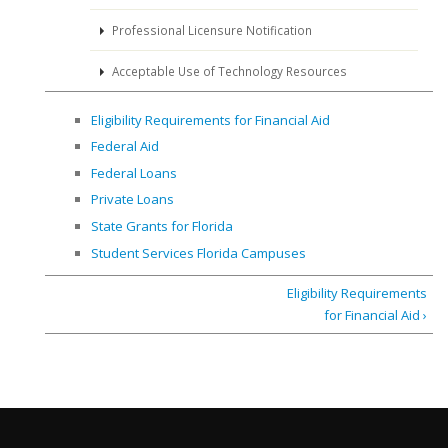
Professional Licensure Notification
Acceptable Use of Technology Resources
Eligibility Requirements for Financial Aid
Federal Aid
Federal Loans
Private Loans
State Grants for Florida
Student Services Florida Campuses
Eligibility Requirements
for Financial Aid ›