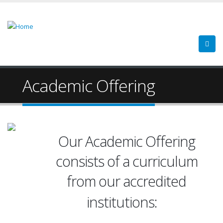
Academic Offering
Our Academic Offering
consists of a curriculum
from our accredited
Cupey C
institutions:
Gurabo 