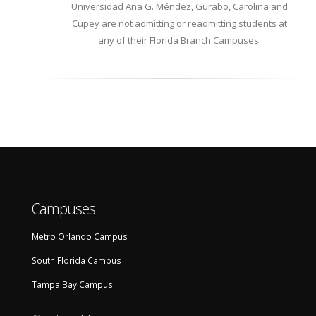
Universidad Ana G. Méndez, Gurabo, Carolina and
Carolina
Cupey are not admitting or readmitting students at
any of their Florida Branch Campuses.
Campuses
Metro Orlando Campus
South Florida Campus
Tampa Bay Campus