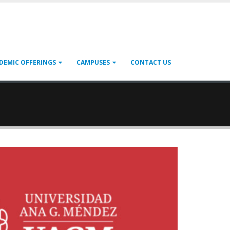
DEMIC OFFERINGS
CAMPUSES
CONTACT US