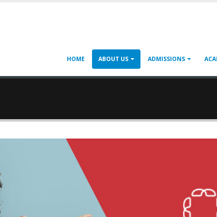
HOME
ABOUT US
ADMISSIONS
ACA