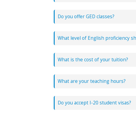
Since our program is bilingual, we of
Do you offer GED classes?
What level of English proficiency s
What is the cost of your tuition?
What are your teaching hours?
We have daytime, night and weekend
Do you accept I-20 student visas?