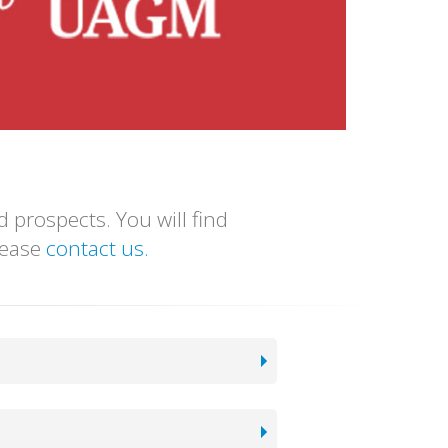
 prospects. You will find
please
contact us.
We are accredited by Middle State Commission on Higher Education. We also have all the accreditation and licenses required to function as a recognized university in the United States.