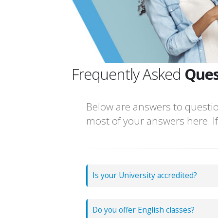
Frequently Asked
Ques
Below are answers to questio
most of your answers here. If,
Is your University accredited?
Do you offer English classes?