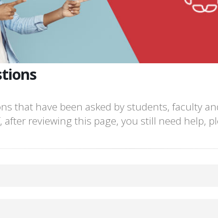
tions
ns that have been asked by students, faculty and
 after reviewing this page, you still need help, 