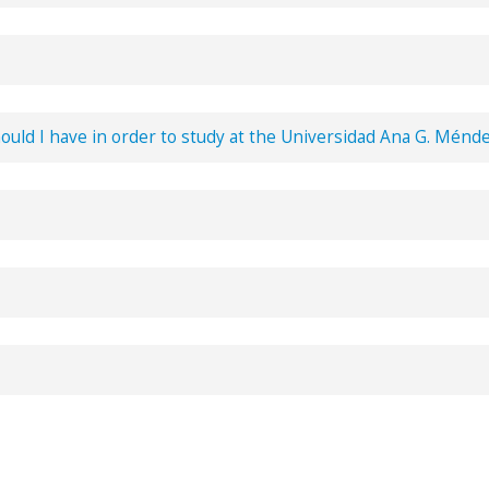
fer English
courses
associated with the curriculum of studies.
hould I have in order to study at the Universidad Ana G. Ménd
 schedules.