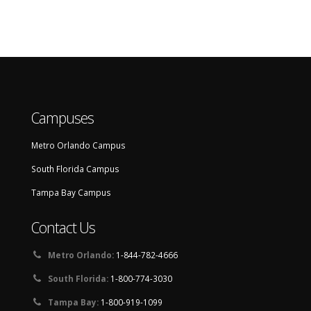
Campuses
Metro Orlando Campus
South Florida Campus
Tampa Bay Campus
Contact Us
Metro Orlando:
1-844-782-4666
South Florida:
1-800-774-3030
Tampa Bay:
1-800-919-1099