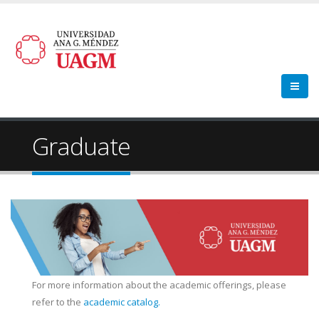
Graduate
For more information about the academic offerings, please
refer to the
academic catalog.