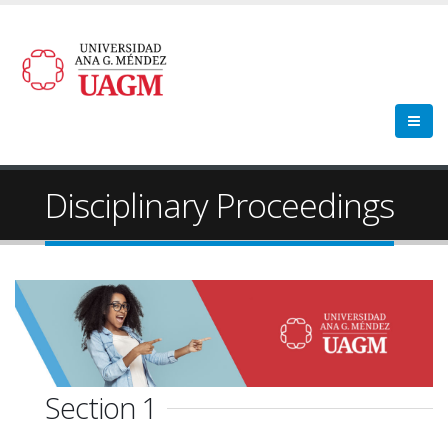
Disciplinary Proceedings
Section 1