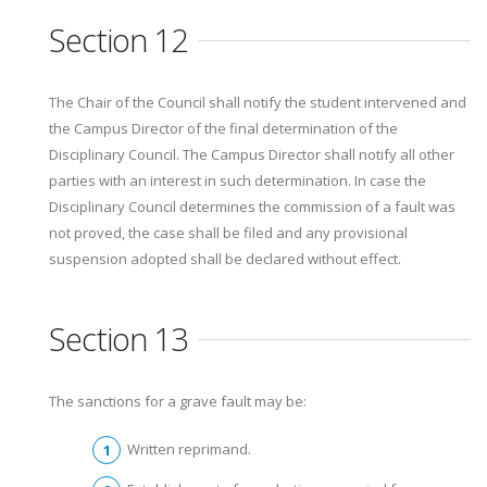
Section 12
The Chair of the Council shall notify the student intervened and
the Campus Director of the final determination of the
Disciplinary Council. The Campus Director shall notify all other
parties with an interest in such determination. In case the
Disciplinary Council determines the commission of a fault was
not proved, the case shall be filed and any provisional
suspension adopted shall be declared without effect.
Section 13
The sanctions for a grave fault may be:
Written reprimand.