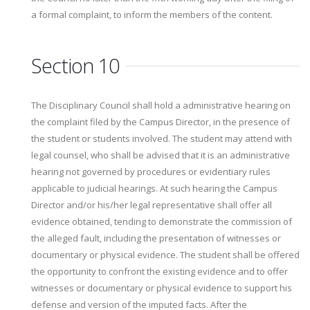
a formal complaint, to inform the members of the content.
Section 10
The Disciplinary Council shall hold a administrative hearing on
the complaint filed by the Campus Director, in the presence of
the student or students involved. The student may attend with
legal counsel, who shall be advised that it is an administrative
hearing not governed by procedures or evidentiary rules
applicable to judicial hearings. At such hearing the Campus
Director and/or his/her legal representative shall offer all
evidence obtained, tending to demonstrate the commission of
the alleged fault, including the presentation of witnesses or
documentary or physical evidence. The student shall be offered
the opportunity to confront the existing evidence and to offer
witnesses or documentary or physical evidence to support his
defense and version of the imputed facts. After the