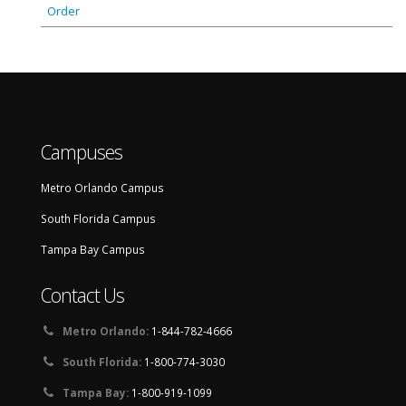
Order
Campuses
Metro Orlando Campus
South Florida Campus
Tampa Bay Campus
Contact Us
Metro Orlando:
1-844-782-4666
South Florida:
1-800-774-3030
Tampa Bay:
1-800-919-1099