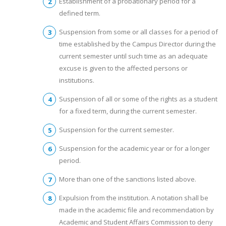
Establishment of a probationary period for a
defined term.
Suspension from some or all classes for a period of
time established by the Campus Director during the
current semester until such time as an adequate
excuse is given to the affected persons or
institutions.
Suspension of all or some of the rights as a student
for a fixed term, during the current semester.
Suspension for the current semester.
Suspension for the academic year or for a longer
period.
More than one of the sanctions listed above.
Expulsion from the institution. A notation shall be
made in the academic file and recommendation by
Academic and Student Affairs Commission to deny