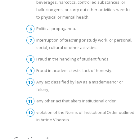
beverages, narcotics, controlled substances, or
hallucinogens, or carry out other activities harmful
to physical or mental health.
Political propaganda.
Interruption of teaching or study work, or personal,
social, cultural or other activities.
Fraud in the handling of student funds.
Fraud in academic tests; lack of honesty.
Any act classified by law as a misdemeanor or
felony;
any other act that alters institutional order;
violation of the Norms of Institutional Order outlined
in Article V herein.