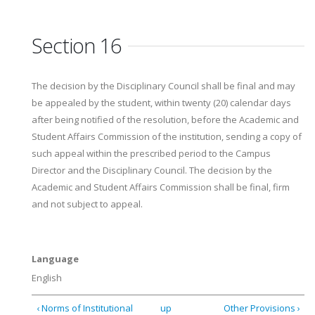
Section 16
The decision by the Disciplinary Council shall be final and may
be appealed by the student, within twenty (20) calendar days
after being notified of the resolution, before the Academic and
Student Affairs Commission of the institution, sending a copy of
such appeal within the prescribed period to the Campus
Director and the Disciplinary Council. The decision by the
Academic and Student Affairs Commission shall be final, firm
and not subject to appeal.
Language
English
‹ Norms of Institutional
up
Other Provisions ›