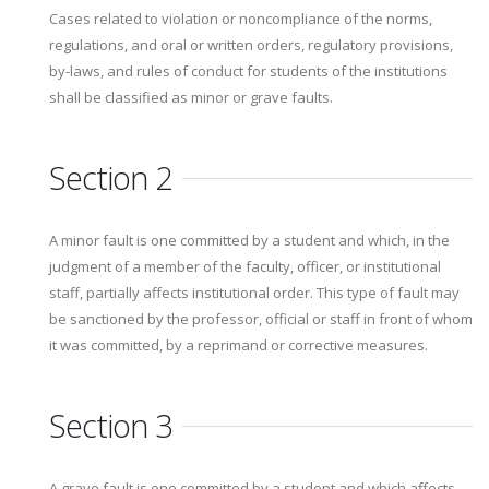
Cases related to violation or noncompliance of the norms,
regulations, and oral or written orders, regulatory provisions,
by-laws, and rules of conduct for students of the institutions
shall be classified as minor or grave faults.
Section 2
A minor fault is one committed by a student and which, in the
judgment of a member of the faculty, officer, or institutional
staff, partially affects institutional order. This type of fault may
be sanctioned by the professor, official or staff in front of whom
it was committed, by a reprimand or corrective measures.
Section 3
A grave fault is one committed by a student and which affects