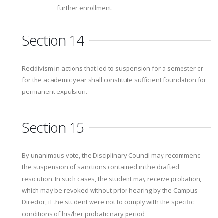
further enrollment.
Section 14
Recidivism in actions that led to suspension for a semester or
for the academic year shall constitute sufficient foundation for
permanent expulsion.
Section 15
By unanimous vote, the Disciplinary Council may recommend
the suspension of sanctions contained in the drafted
resolution. In such cases, the student may receive probation,
which may be revoked without prior hearing by the Campus
Director, if the student were not to comply with the specific
conditions of his/her probationary period.