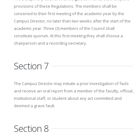
provisions of these Regulations. The members shall be
convened to their first meeting of the academic year by the
Campus Director, no later than two weeks after the start of the
academic year. Three (3) members of the Council shall
constitute quorum. At this first meeting they shall choose a
chairperson and a recording secretary.
Section 7
The Campus Director may initiate a prior investigation of facts
and receive an oral report from a member of the faculty, official,
institutional staff, or student about any act committed and
deemed a grave fault.
Section 8