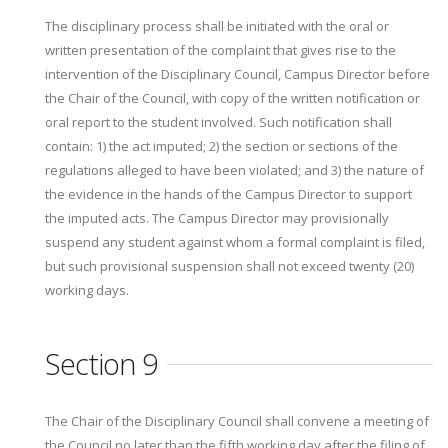
The disciplinary process shall be initiated with the oral or
written presentation of the complaint that gives rise to the
intervention of the Disciplinary Council, Campus Director before
the Chair of the Council, with copy of the written notification or
oral report to the student involved. Such notification shall
contain: 1) the act imputed; 2) the section or sections of the
regulations alleged to have been violated; and 3) the nature of
the evidence in the hands of the Campus Director to support
the imputed acts. The Campus Director may provisionally
suspend any student against whom a formal complaint is filed,
but such provisional suspension shall not exceed twenty (20)
working days.
Section 9
The Chair of the Disciplinary Council shall convene a meeting of
the Council no later than the fifth working day after the filing of