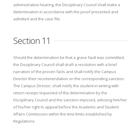
administrative hearing, the Disciplinary Council shall make a
determination in accordance with the proof presented and
admitted and the case file.
Section 11
Should the determination be that a grave fault was committed,
the Disciplinary Council shall draft a resolution with a brief
narration of the proven facts and shall notify the Campus
Director their recommendation on the corresponding sanction.
The Campus Director, shall notify the student in writing with
return receipt requested of the determination by the
Disciplinary Council and the sanction imposed, advising him/her
of his/her right to appeal before the Academic and Student
Affairs Commission within the time limits established by
Regulations.