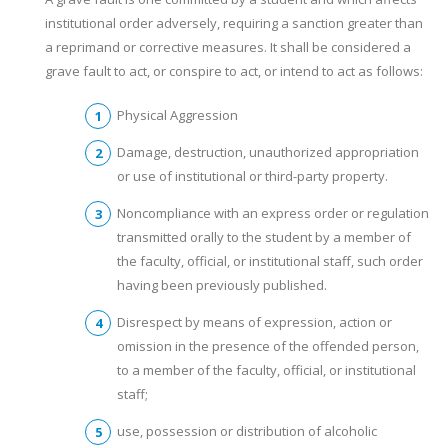
institutional order adversely, requiring a sanction greater than
a reprimand or corrective measures. It shall be considered a
grave fault to act, or conspire to act, or intend to act as follows:
Physical Aggression
Damage, destruction, unauthorized appropriation
or use of institutional or third-party property.
Noncompliance with an express order or regulation
transmitted orally to the student by a member of
the faculty, official, or institutional staff, such order
having been previously published.
Disrespect by means of expression, action or
omission in the presence of the offended person,
to a member of the faculty, official, or institutional
staff;
use, possession or distribution of alcoholic