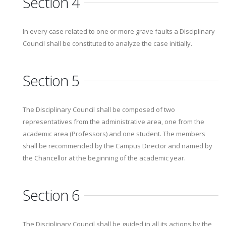
Section 4
In every case related to one or more grave faults a Disciplinary
Council shall be constituted to analyze the case initially.
Section 5
The Disciplinary Council shall be composed of two
representatives from the administrative area, one from the
academic area (Professors) and one student. The members
shall be recommended by the Campus Director and named by
the Chancellor at the beginning of the academic year.
Section 6
The Disciplinary Council shall be guided in all its actions by the