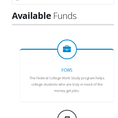
Available
Funds
FCWS
The Federal College Work Study program helps
college students who are truly in need of the
money get jobs.