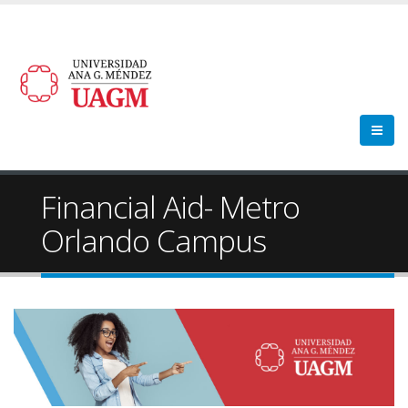
Financial Aid- Metro
Orlando Campus