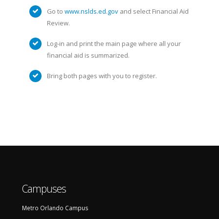
Go to
www.nslds.ed.gov
and select Financial Aid
Review.
Log-in and print the main page where all your
financial aid is summarized.
Bring both pages with you to register.
Campuses
Metro Orlando Campus