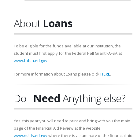
About
Loans
To be eligible for the funds available at our Institution, the
student must first apply for the Federal Pell Grant FAFSA at
www.fafsa.ed.gov
For more information about Loans please click
HERE
.
Do I
Need
Anything else?
Yes, this year you will need to print and bring with you the main
page of the Financial Aid Review at the website
www.nslds.ed.gov
where there is a summary of the financial aid