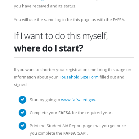
you have received and its status.
You will use the same log-in for this page as with the FAFSA.
If I want to do this myself,
where do I start?
If you want to shorten your registration time bring this page on
information about your
Household Size Form
filled out and
signed.
Start by going to
www.fafsa.ed.gov.
Complete your
FAFSA
for the required year .
Print the Student Aid Report page that you get once
you complete the
FAFSA
(SAR) .