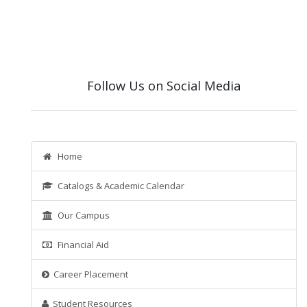
Follow Us on Social Media
Home
Catalogs & Academic Calendar
Our Campus
Financial Aid
Career Placement
Student Resources