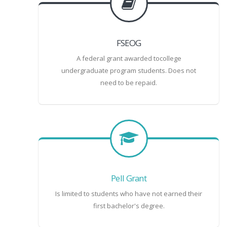
FSEOG
A federal grant awarded tocollege
undergraduate program students. Does not
need to be repaid.
Pell Grant
Is limited to students who have not earned their
first bachelor's degree.