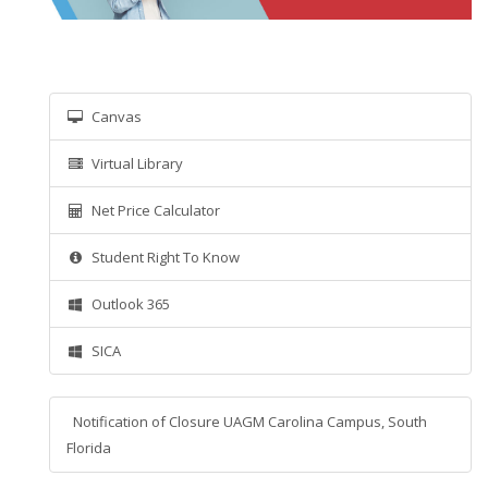
Canvas
Virtual Library
Net Price Calculator
Student Right To Know
Outlook 365
SICA
Notification of Closure UAGM Carolina Campus, South
Florida