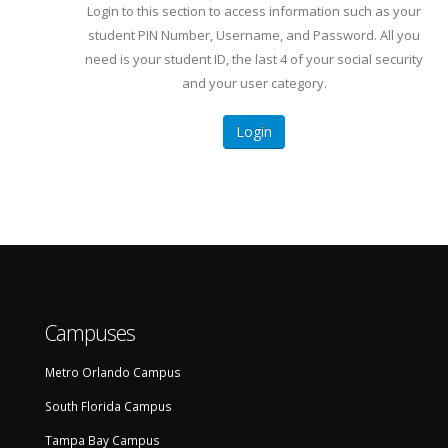
Login to this section to access information such as your
student PIN Number, Username, and Password. All you
need is your student ID, the last 4 of your social security
and your user category.
Login
Campuses
Metro Orlando Campus
South Florida Campus
Tampa Bay Campus