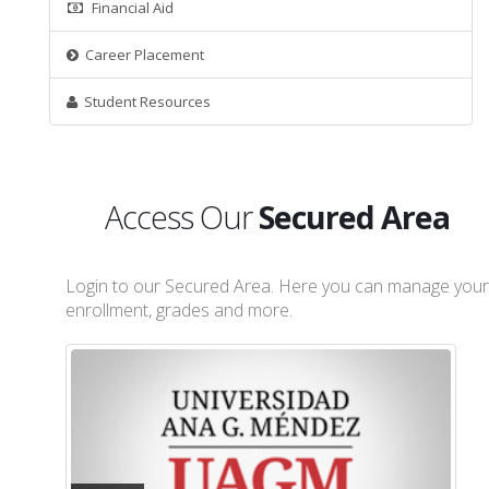
Financial Aid
Career Placement
Student Resources
Access Our
Secured Area
Login to our Secured Area. Here you can manage your
enrollment, grades and more.