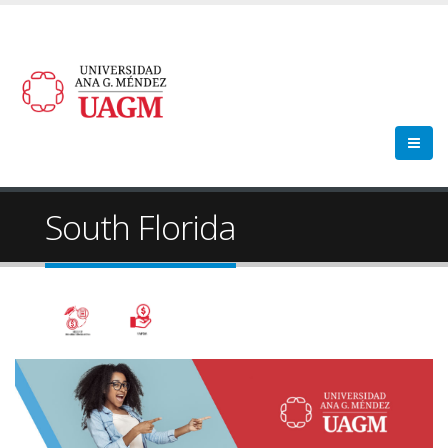
South Florida