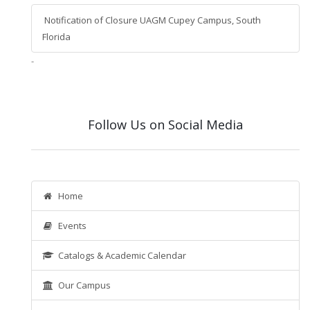
Notification of Closure UAGM Cupey Campus, South
Florida
-
Follow Us on Social Media
Home
Events
Catalogs & Academic Calendar
Our Campus