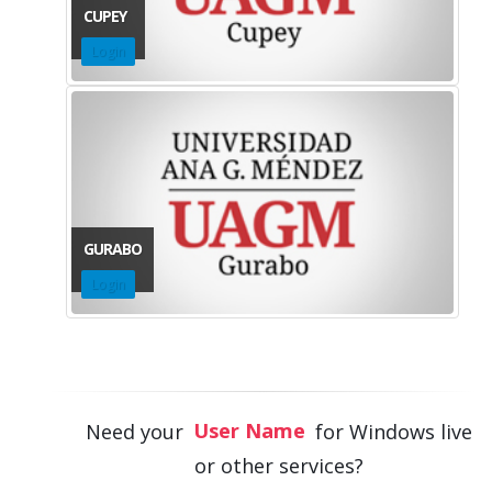
CUPEY
Login
GURABO
Login
Pin Number
User Name
Need your
for Windows live
Password
or other services?
Pin Number